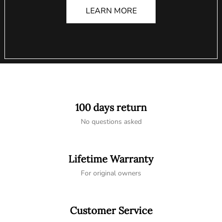
LEARN MORE
100 days return
No questions asked
Lifetime Warranty
For original owners
Customer Service