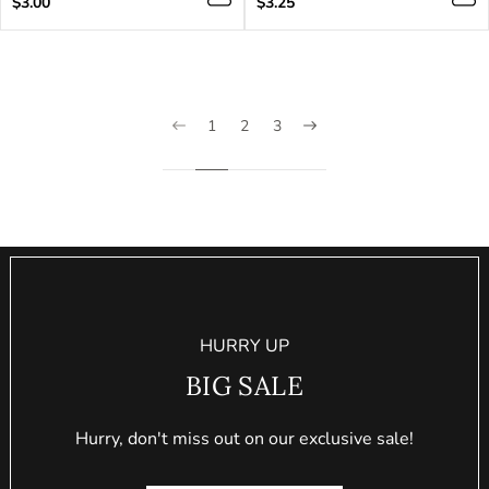
Regular
Regular
$3.00
$3.25
price
price
1
2
3
HURRY UP
BIG SALE
Hurry, don't miss out on our exclusive sale!