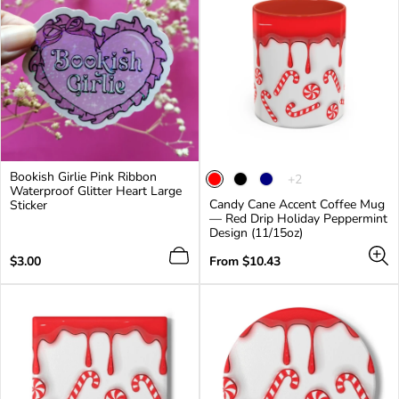
Bookish Girlie Pink Ribbon
The
+2
Waterproof Glitter Heart Large
product
Candy Cane Accent Coffee Mug
Sticker
has
— Red Drip Holiday Peppermint
2
Design (11/15oz)
additional
colors
Regular
Regular
$3.00
From $10.43
price
price