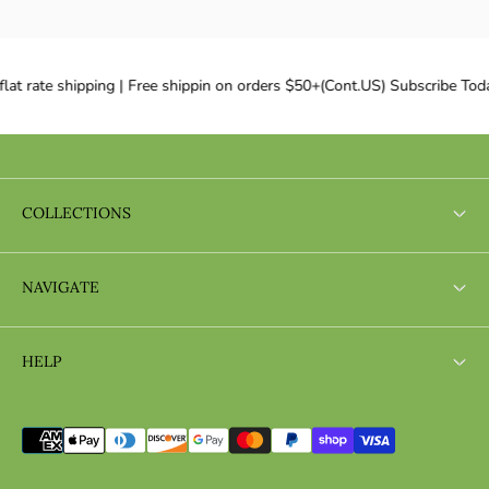
lat rate shipping | Free shippin on orders $50+(Cont.US) Subscribe Toda
COLLECTIONS
Search
NAVIGATE
Search
HELP
Search