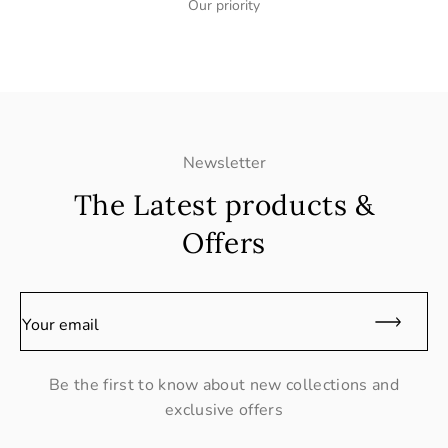
Our priority
Newsletter
The Latest products &
Offers
Your email
Be the first to know about new collections and
exclusive offers