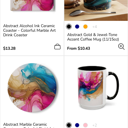
Abstract Alcohol Ink Ceramic
The
+4
Coaster - Colorful Marble Art
product
Abstract Gold & Jewel-Tone
Drink Coaster
has
Accent Coffee Mug (11/15oz)
4
additional
Regular
Regular
$13.28
From $10.43
colors
price
price
Abstract Marble Ceramic
The
+2