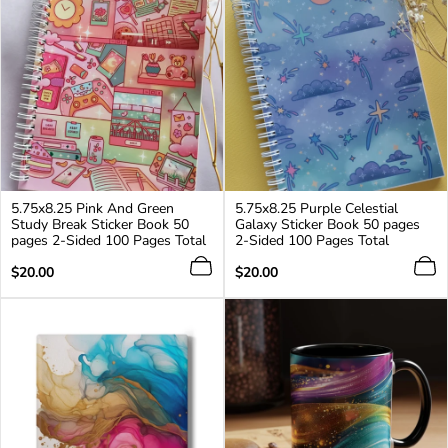
5.75x8.25 Pink And Green
5.75x8.25 Purple Celestial
Study Break Sticker Book 50
Galaxy Sticker Book 50 pages
pages 2-Sided 100 Pages Total
2-Sided 100 Pages Total
Regular
Regular
$20.00
$20.00
price
price