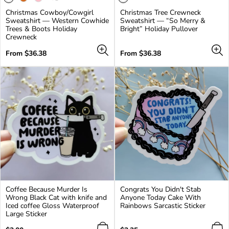
product
Christmas Cowboy/Cowgirl
Christmas Tree Crewneck
has
Sweatshirt — Western Cowhide
Sweatshirt — “So Merry &
3
Trees & Boots Holiday
Bright” Holiday Pullover
additional
Crewneck
colors
Regular
Regular
From $36.38
From $36.38
price
price
Coffee Because Murder Is
Congrats You Didn't Stab
Wrong Black Cat with knife and
Anyone Today Cake With
Iced coffee Gloss Waterproof
Rainbows Sarcastic Sticker
Large Sticker