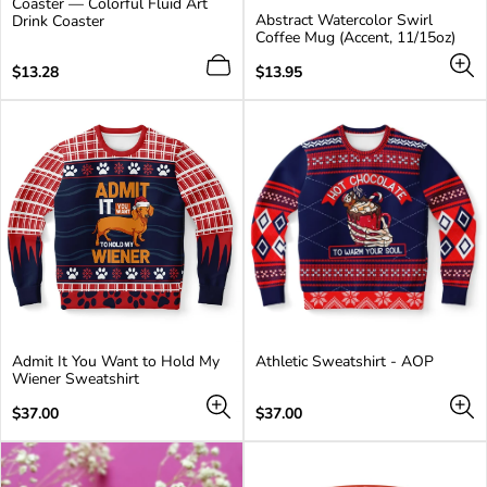
Coaster — Colorful Fluid Art
product
Abstract Watercolor Swirl
Drink Coaster
has
Coffee Mug (Accent, 11/15oz)
2
additional
Regular
Regular
$13.28
$13.95
colors
price
price
Admit It You Want to Hold My
Athletic Sweatshirt - AOP
Wiener Sweatshirt
Regular
Regular
$37.00
$37.00
price
price