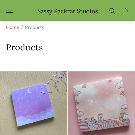
Store
Sassy Packrat Studios
Cart
logo"
drawe
Home
/
Products
Products