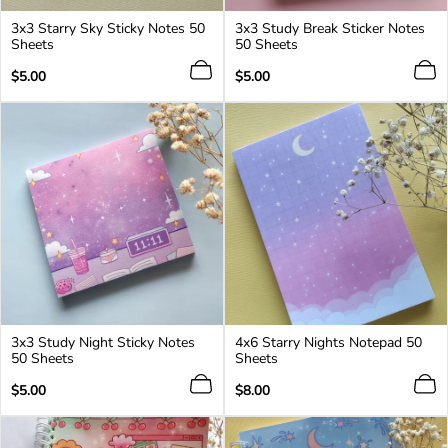
3x3 Starry Sky Sticky Notes 50
3x3 Study Break Sticker Notes
Sheets
50 Sheets
Regular
Regular
$5.00
$5.00
price
price
3x3 Study Night Sticky Notes
4x6 Starry Nights Notepad 50
50 Sheets
Sheets
Regular
Regular
$5.00
$8.00
price
price