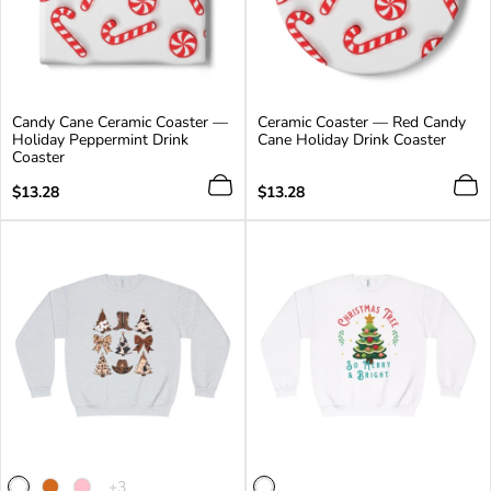
Candy Cane Ceramic Coaster —
Ceramic Coaster — Red Candy
Holiday Peppermint Drink
Cane Holiday Drink Coaster
Coaster
Regular
Regular
$13.28
$13.28
price
price
The
+3