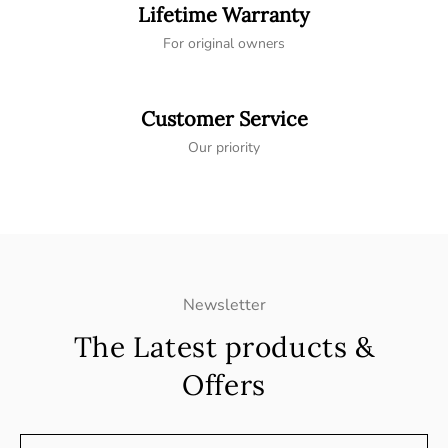
Lifetime Warranty
For original owners
Customer Service
Our priority
Newsletter
The Latest products &
Offers