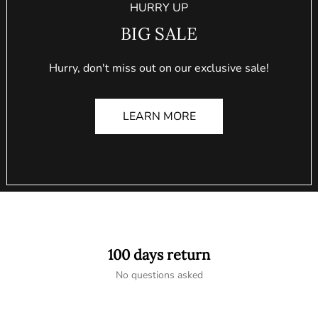
HURRY UP
BIG SALE
Hurry, don't miss out on our exclusive sale!
LEARN MORE
100 days return
No questions asked