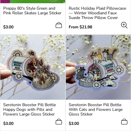
Preppy 80's Style Green and
Rustic Holiday Plaid Pillowcase
Pink Roller Skates Large Sticker
— Winter Woodland Faux
Suede Throw Pillow Cover
Regular
Regular
$3.00
From $21.98
price
price
Serotonin Booster Pill Bottle
Serotonin Booster Pill Bottle
Happy Dogs with Pills and
With Cats and Flowers Large
Flowers Large Gloss Sticker
Gloss Sticker
Regular
Regular
$3.00
$3.00
price
price