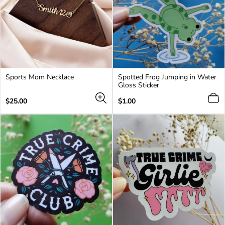
Sports Mom Necklace
Spotted Frog Jumping in Water
Gloss Sticker
Regular
Regular
$25.00
$1.00
price
price