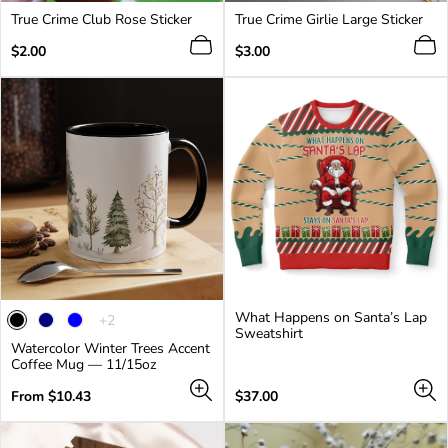
True Crime Club Rose Sticker
True Crime Girlie Large Sticker
Regular
Regular
$2.00
$3.00
price
price
What Happens on Santa’s Lap
The
+2
Sweatshirt
product
Watercolor Winter Trees Accent
has
Coffee Mug — 11/15oz
2
additional
Regular
Regular
From $10.43
$37.00
colors
price
price