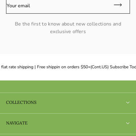
Your email
Be the first to know about new collections and
exclusive offers
lat rate shipping | Free shippin on orders $50+(Cont.US) Subscribe Tod
COLLECTIONS
Search
NAVIGATE