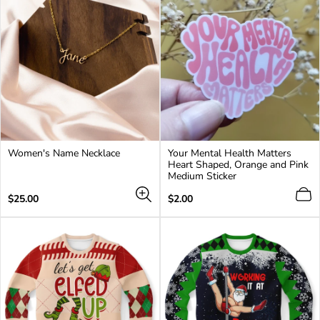
Women's Name Necklace
Your Mental Health Matters
Heart Shaped, Orange and Pink
Medium Sticker
Regular
Regular
$25.00
$2.00
price
price