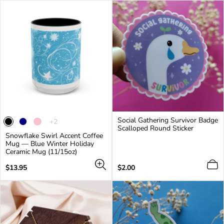
Social Gathering Survivor Badge
The
+2
Scalloped Round Sticker
product
Snowflake Swirl Accent Coffee
has
Mug — Blue Winter Holiday
2
Ceramic Mug (11/15oz)
additional
colors
Regular
Regular
$13.95
$2.00
price
price