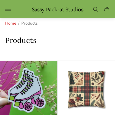
Store
Sassy Packrat Studios
Cart
logo"
drawe
Home
/
Products
Products