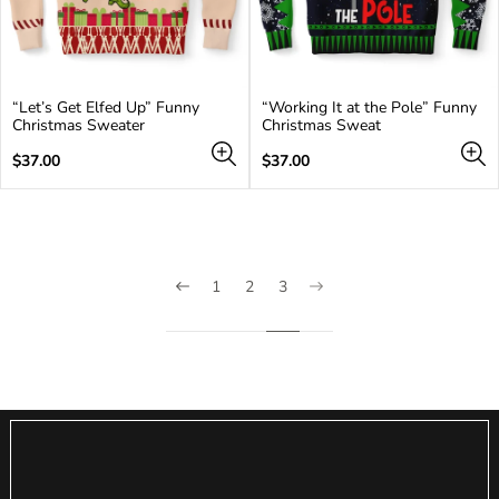
“Let’s Get Elfed Up” Funny
“Working It at the Pole” Funny
Christmas Sweater
Christmas Sweat
Regular
Regular
$37.00
$37.00
price
price
1
2
3