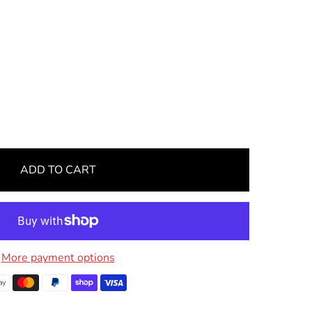
ADD TO CART
More payment options