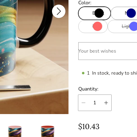
Color:
Black
Navy
Red
Light 
Your best wishes
1
In stock, ready to sh
Quantity:
R
$10.43
e