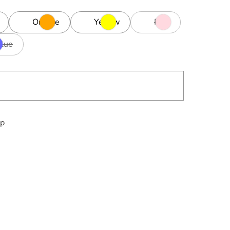
Orange
Yellow
Pink
Blue
ip