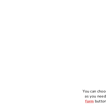
You can choo
as you need
form
button