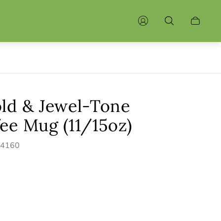
Cart
drawer.
old & Jewel-Tone
ee Mug (11/15oz)
44160