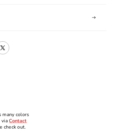
s many colors
 via
Contact
e check out.