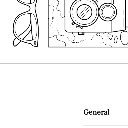
General