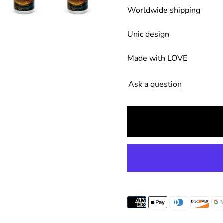
Worldwide shipping
g
u
Unic design
l
Made with LOVE
a
r
Ask a question
p
r
i
c
e