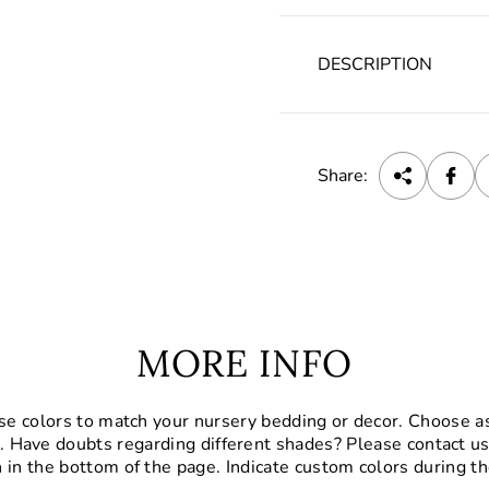
DESCRIPTION
Share:
MORE INFO
se colors to match your nursery bedding or decor. Choose a
. Have doubts regarding different shades? Please contact us
 in the bottom of the page. Indicate custom colors during th