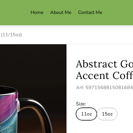
Home
About Me
Contact Me
 (11/15oz)
Abstract G
Accent Coff
Art: 597156881508168
Size:
11oz
15oz