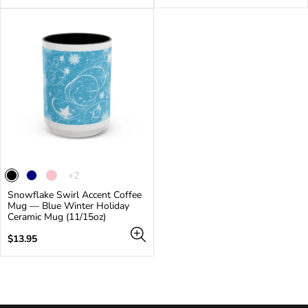
price
price
The
+2
product
Snowflake Swirl Accent Coffee
has
Mug — Blue Winter Holiday
2
Ceramic Mug (11/15oz)
additional
colors
Regular
$13.95
price