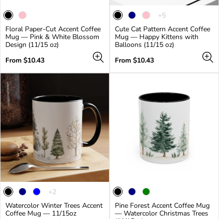
The
+5
product
Floral Paper-Cut Accent Coffee
Cute Cat Pattern Accent Coffee
has
Mug — Pink & White Blossom
Mug — Happy Kittens with
5
Design (11/15 oz)
Balloons (11/15 oz)
additional
colors
Regular
Regular
From $10.43
From $10.43
price
price
The
+2
product
Watercolor Winter Trees Accent
Pine Forest Accent Coffee Mug
has
Coffee Mug — 11/15oz
— Watercolor Christmas Trees
2