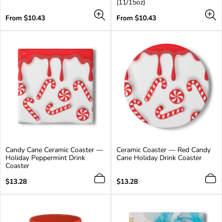
(11/15oz)
additional
colors
Regular
Regular
From $10.43
From $10.43
price
price
Candy Cane Ceramic Coaster —
Ceramic Coaster — Red Candy
Holiday Peppermint Drink
Cane Holiday Drink Coaster
Coaster
Regular
Regular
$13.28
$13.28
price
price