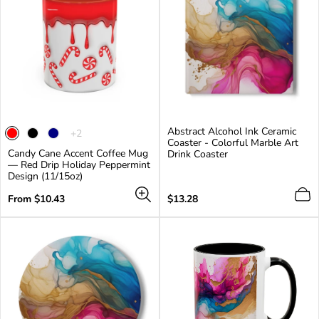
Abstract Alcohol Ink Ceramic
The
+2
Coaster - Colorful Marble Art
product
Candy Cane Accent Coffee Mug
Drink Coaster
has
— Red Drip Holiday Peppermint
2
Design (11/15oz)
additional
colors
Regular
Regular
From $10.43
$13.28
price
price