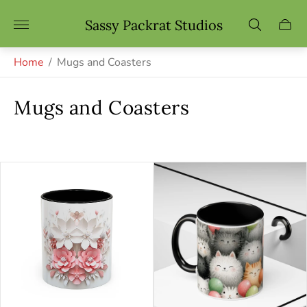
Store
Sassy Packrat Studios
Cart
logo"
drawe
Home
/
Mugs and Coasters
Mugs and Coasters