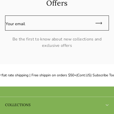
Offers
Your email
Be the first to know about new collections and
exclusive offers
flat rate shipping | Free shippin on orders $50+(Cont.US) Subscribe Tod
COLLECTIONS