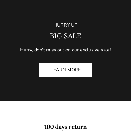
HURRY UP
BIG SALE
Hurry, don't miss out on our exclusive sale!
LEARN MORE
100 days return