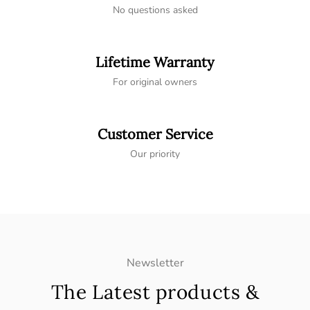
No questions asked
Lifetime Warranty
For original owners
Customer Service
Our priority
Newsletter
The Latest products &