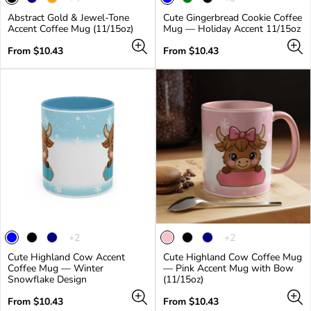
product
product
Abstract Gold & Jewel-Tone
Cute Gingerbread Cookie Coffee
has
has
Accent Coffee Mug (11/15oz)
Mug — Holiday Accent 11/15oz
4
3
additional
additional
Regular
Regular
From $10.43
From $10.43
colors
colors
price
price
The
The
+2
+2
product
product
Cute Highland Cow Accent
Cute Highland Cow Coffee Mug
has
has
Coffee Mug — Winter
— Pink Accent Mug with Bow
2
2
Snowflake Design
(11/15oz)
additional
additional
colors
colors
Regular
Regular
From $10.43
From $10.43