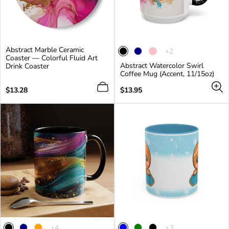
Abstract Marble Ceramic
The
+2
Coaster — Colorful Fluid Art
product
Abstract Watercolor Swirl
Drink Coaster
has
Coffee Mug (Accent, 11/15oz)
2
additional
Regular
Regular
$13.28
$13.95
colors
price
price
The
The
+4
+3