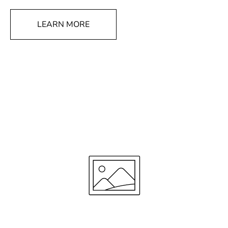
LEARN MORE