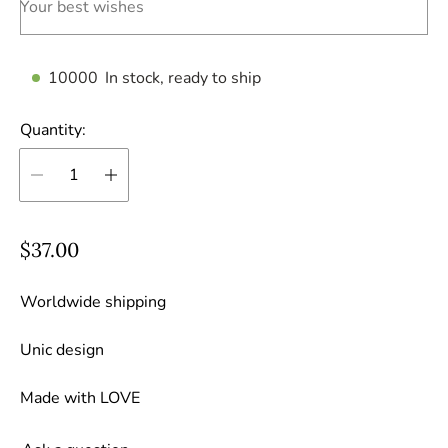
Your best wishes
10000
In stock, ready to ship
Quantity:
R
$37.00
e
g
Worldwide shipping
u
Unic design
l
a
Made with LOVE
r
p