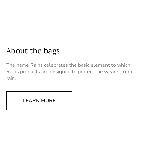
About the bags
The name Rains celebrates the basic element to which
Rains products are designed to protect the wearer from:
rain.
LEARN MORE