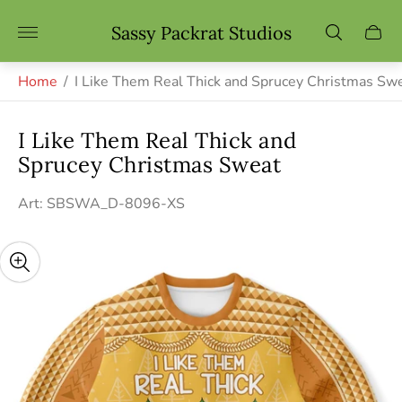
Store
Sassy Packrat Studios
Cart
logo"
drawe
Home
/
I Like Them Real Thick and Sprucey Christmas Sw
I Like Them Real Thick and
Sprucey Christmas Sweat
Art: SBSWA_D-8096-XS