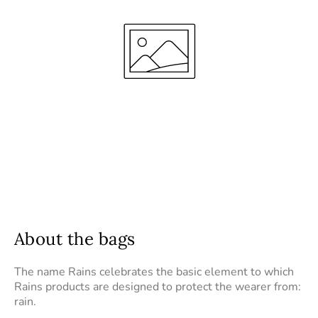
About the bags
The name Rains celebrates the basic element to which
Rains products are designed to protect the wearer from:
rain.