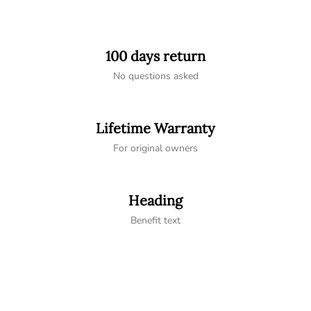
100 days return
No questions asked
Lifetime Warranty
For original owners
Heading
Benefit text