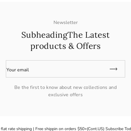
Newsletter
SubheadingThe Latest
products & Offers
Your email
Be the first to know about new collections and
exclusive offers
flat rate shipping | Free shippin on orders $50+(Cont.US) Subscribe Tod