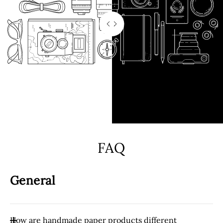
FAQ
General
How are handmade paper products different