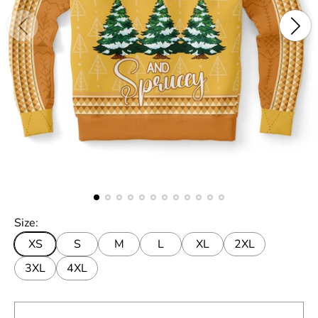
Size:
XS
S
M
L
XL
2XL
3XL
4XL