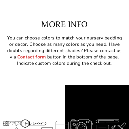
MORE INFO
You can choose colors to match your nursery bedding
or decor. Choose as many colors as you need. Have
doubts regarding different shades? Please contact us
via
Contact form
button in the bottom of the page.
Indicate custom colors during the check out.