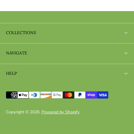
COLLECTIONS
Search
NAVIGATE
Search
HELP
Search
Copyright © 2026.
Powered by Shopify