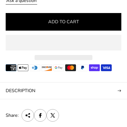
Ask a question
r
i
c
ADD TO CART
e
DESCRIPTION
Share: