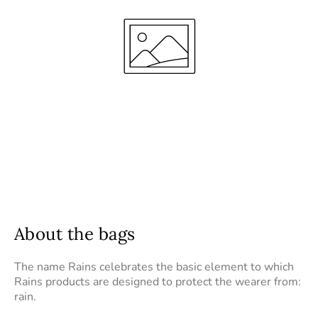
About the bags
The name Rains celebrates the basic element to which
Rains products are designed to protect the wearer from:
rain.