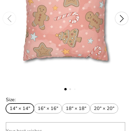
Size:
14" × 14"
16" × 16"
18" × 18"
20" × 20"
Your best wishes