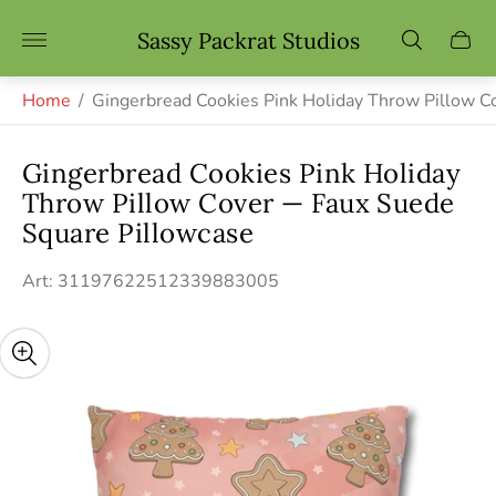
Store
Sassy Packrat Studios
Cart
logo"
drawe
Home
/
Gingerbread Cookies Pink Holiday Throw Pillow 
Gingerbread Cookies Pink Holiday
Throw Pillow Cover — Faux Suede
Square Pillowcase
Art: 31197622512339883005