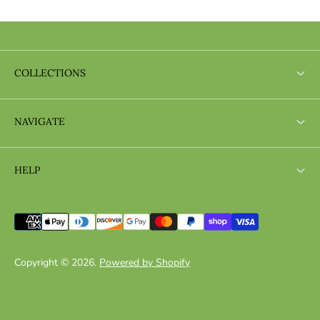
COLLECTIONS
Search
NAVIGATE
Search
HELP
Search
Copyright © 2026.
Powered by Shopify