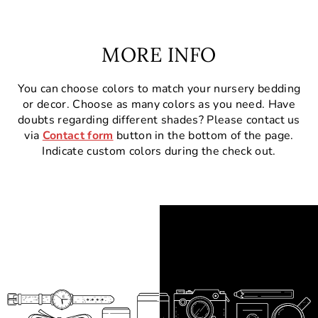
MORE INFO
You can choose colors to match your nursery bedding
or decor. Choose as many colors as you need. Have
doubts regarding different shades? Please contact us
via
Contact form
button in the bottom of the page.
Indicate custom colors during the check out.