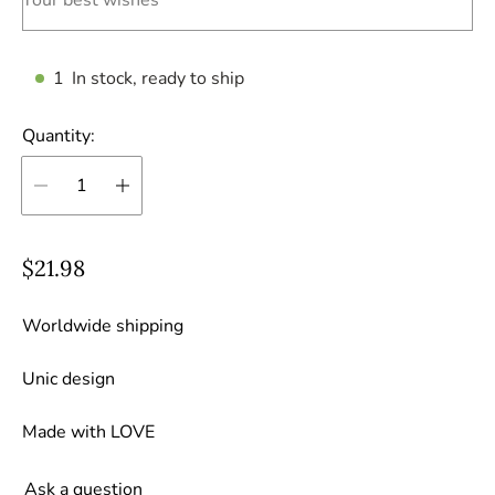
1
In stock, ready to ship
Quantity:
R
$21.98
e
g
Worldwide shipping
u
Unic design
l
a
Made with LOVE
r
p
Ask a question