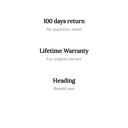
100 days return
No questions asked
Lifetime Warranty
For original owners
Heading
Benefit text