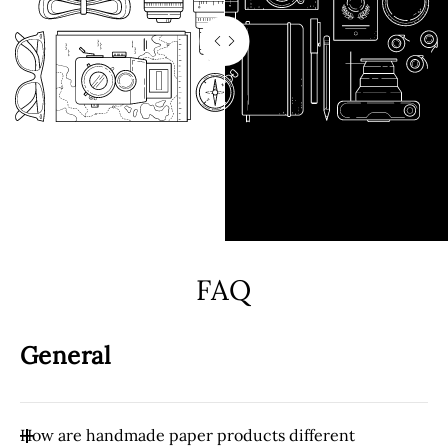
FAQ
General
How are handmade paper products different