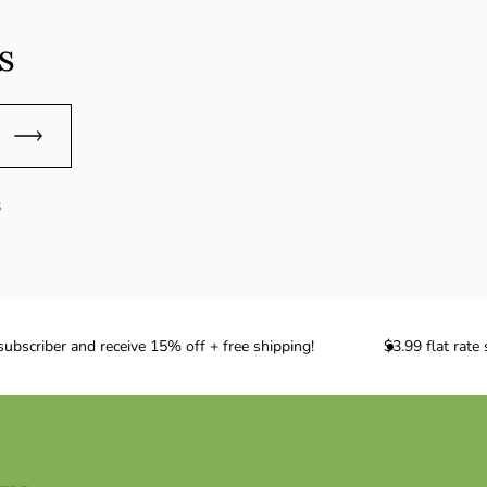
s
s
scriber and receive 15% off + free shipping!
$3.99 flat rate 