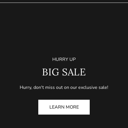
HURRY UP
BIG SALE
Hurry, don't miss out on our exclusive sale!
LEARN MORE