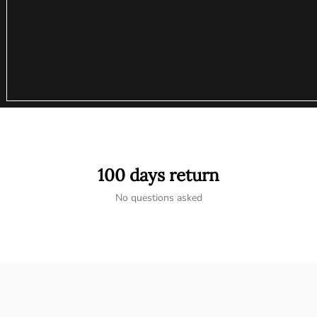
100 days return
No questions asked