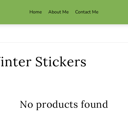
Home
About Me
Contact Me
nter Stickers
s
No products found