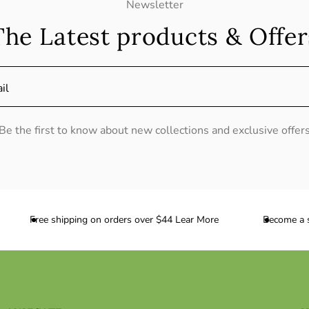
Newsletter
The Latest products & Offer
il
Be the first to know about new collections and exclusive offer
Free shipping on orders over $44 Lear More
Become a sub