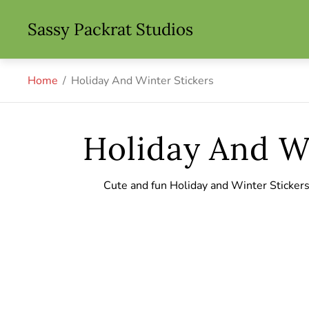
Store
Sassy Packrat Studios
logo"
Home
/
Holiday And Winter Stickers
Holiday And Wi
Cute and fun Holiday and Winter Sticker