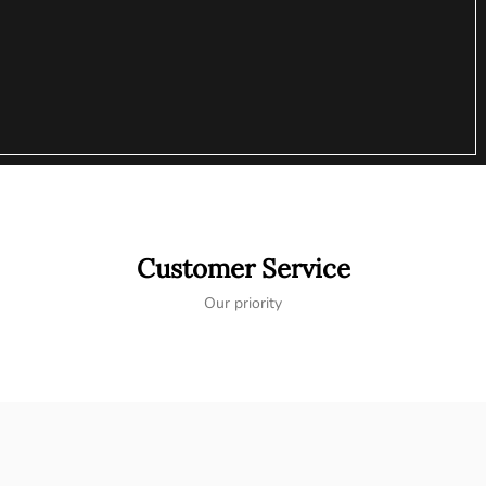
Customer Service
Our priority