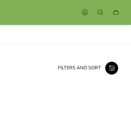
Cart
drawer.
FILTERS AND SORT