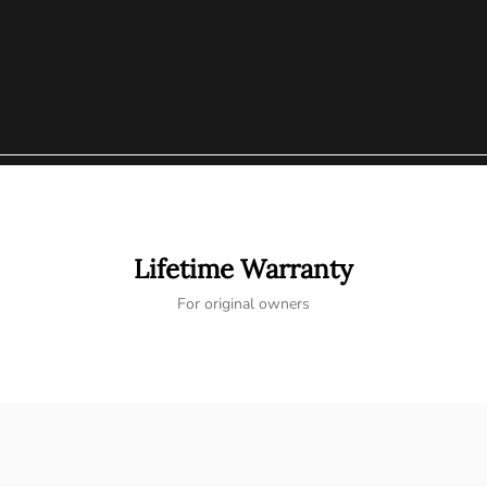
Lifetime Warranty
For original owners