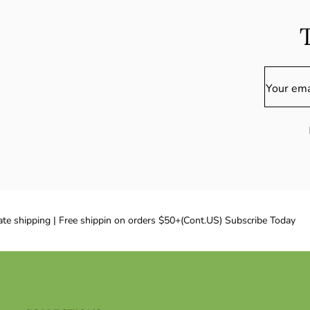
Your ema
te shipping | Free shippin on orders $50+(Cont.US) Subscribe Today